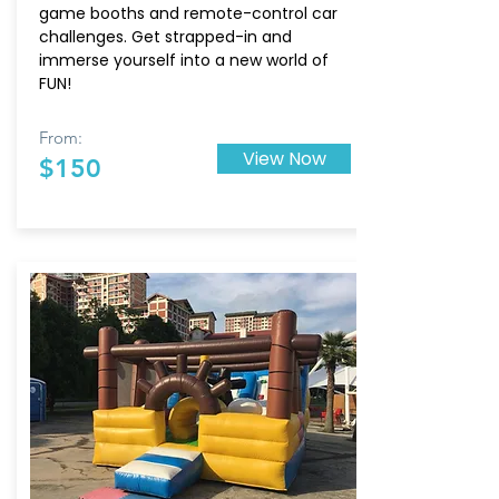
game booths and remote-control car
challenges. Get strapped-in and
immerse yourself into a new world of
FUN!
From:
View Now
$150