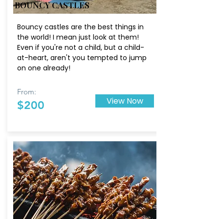
BOUNCY CASTLES
Bouncy castles are the best things in
the world! I mean just look at them!
Even if you're not a child, but a child-
at-heart, aren't you tempted to jump
on one already!
From:
View Now
$200