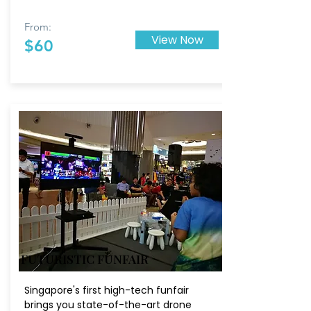
From:
View Now
$60
FUTURISTIC FUNFAIR
Singapore's first high-tech funfair
brings you state-of-the-art drone