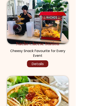
Nacho Cheese Station
Cheesy Snack Favourite for Every
Event
Details