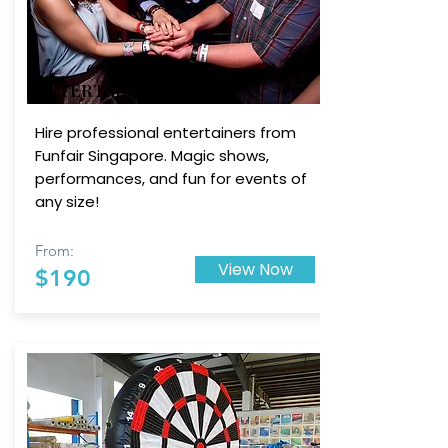
ENTERTAINERS
Hire professional entertainers from
Funfair Singapore. Magic shows,
performances, and fun for events of
any size!
From:
View Now
$190