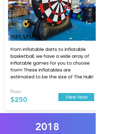
INFLATABLES
From inflatable darts to inflatable
basketball, we have a wide array of
inflatable games for you to choose
from! These inflatables are
estimated to be the size of The Hulk!
From:
View Now
$250
2018