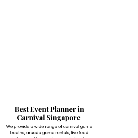
Best Event Planner in
Carnival Singapore
We provide a wide range of carnival game
booths, arcade game rentals, live food