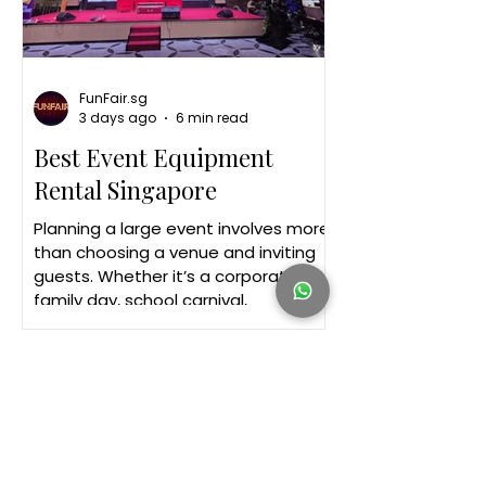
FunFair.sg
3 days ago
6 min read
Best Event Equipment
Rental Singapore
Planning a large event involves more
than choosing a venue and inviting
guests. Whether it’s a corporate
family day, school carnival,
community celebration or product
launch, the right equipment forms
the foundation of a successful
event. Guests may remember the
games, performances or food, but
behind every well-organised event is
reliable infrastructure. A sturdy