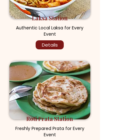
Laksa Station
Authentic Local Laksa for Every
Event
Details
Roti Prata Station
Freshly Prepared Prata for Every
Event