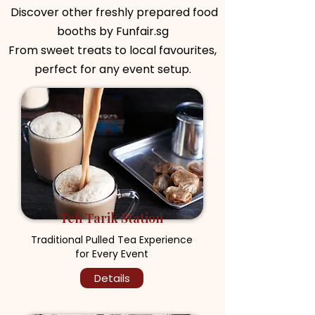
Discover other freshly prepared food
booths by Funfair.sg
From sweet treats to local favourites,
perfect for any event setup.
Teh Tarik Station
Traditional Pulled Tea Experience
for Every Event
Details