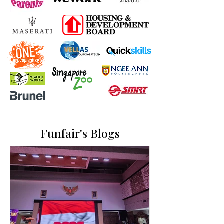
Funfair's Blogs