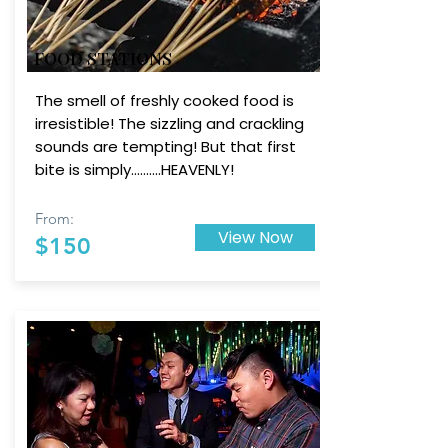
FOOD STATIONS
The smell of freshly cooked food is
irresistible! The sizzling and crackling
sounds are tempting! But that first
bite is simply..........HEAVENLY!
From:
View Now
$150