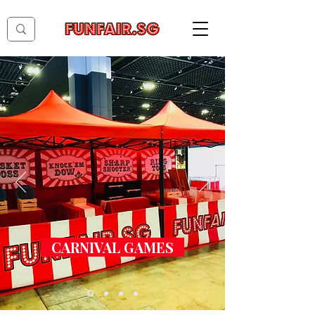
CARNIVAL GAMES