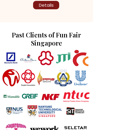
Details
Past Clients of Fun Fair
Singapore