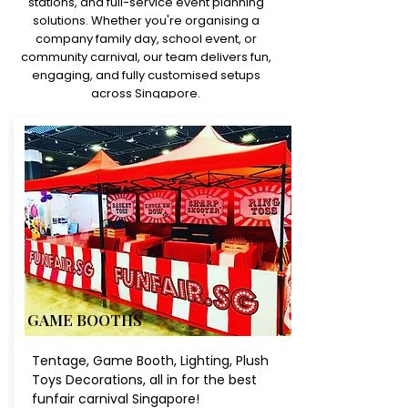
stations, and full-service event planning
solutions. Whether you're organising a
company family day, school event, or
community carnival, our team delivers fun,
engaging, and fully customised setups
across Singapore.
GAME BOOTHS
Tentage, Game Booth, Lighting, Plush
Toys Decorations, all in for the best
funfair carnival Singapore!