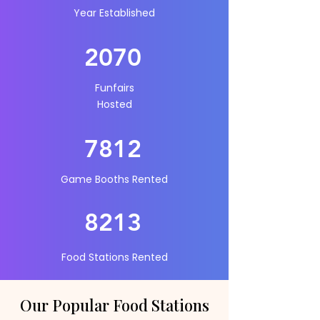
Year Established
2070
Funfairs
Hosted
7812
Game Booths Rented
821
3
Food Stations Rented
Our Popular Food Stations