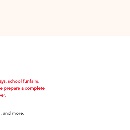
ays, school funfairs,
We prepare a complete
er.
ai, and more.