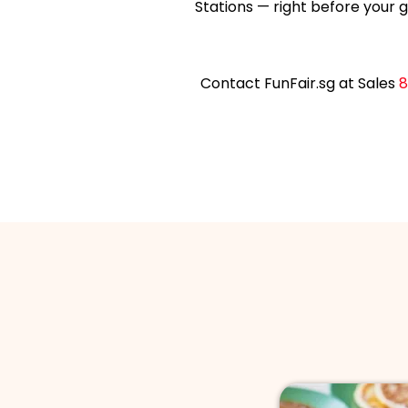
Stations — right before your g
Contact FunFair.sg at Sales
8