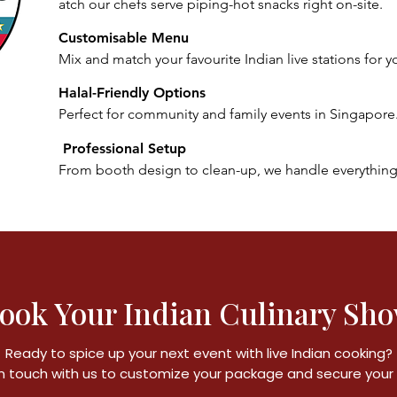
atch our chefs serve piping-hot snacks right on-site.
Customisable Menu
Mix and match your favourite Indian live stations for y
Halal-Friendly Options
Perfect for community and family events in Singapore
Professional Setup
From booth design to clean-up, we handle everything
ook Your Indian Culinary Sh
Ready to spice up your next event with live Indian cooking?
n touch with us to customize your package and secure your