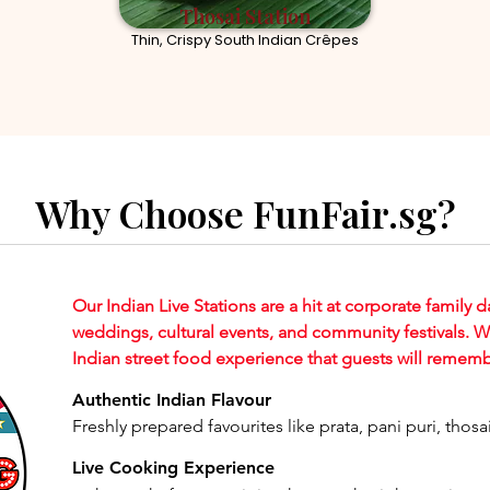
Thosai Station
Thin, Crispy South Indian Crêpes
Why Choose FunFair.sg?
Our Indian Live Stations are a hit at corporate family d
weddings, cultural events, and community festivals. 
Indian street food experience that guests will rememb
Authentic Indian Flavour
Freshly prepared favourites like prata, pani puri, thos
Live Cooking Experience