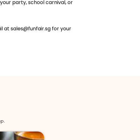
your party, school carnival, or
il at
sales@funfair.sg
for your
up.