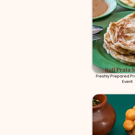
Roti Prata S
Freshly Prepared Pra
Event