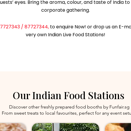
uests’ eyes. Bring the aroma, colour, and taste of India to 
corporate gathering.
7727343 / 87727344,
to enquire Now! or drop us an E-ma
very own Indian Live Food Stations!
ENQUIRE
Our Indian Food Stations
Discover other freshly prepared food booths by Funfair.sg
From sweet treats to local favourites, perfect for any event set