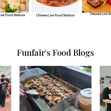
Dessert Live S
ive Food Stations
Chinese Live Food
Stations
Funfair's Food Blogs