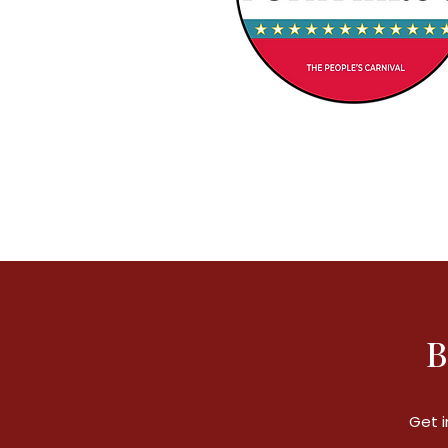
B
Get i