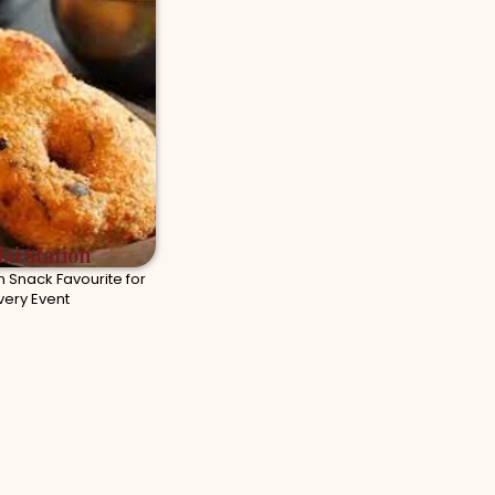
ai Station
n Snack Favourite for
very Event