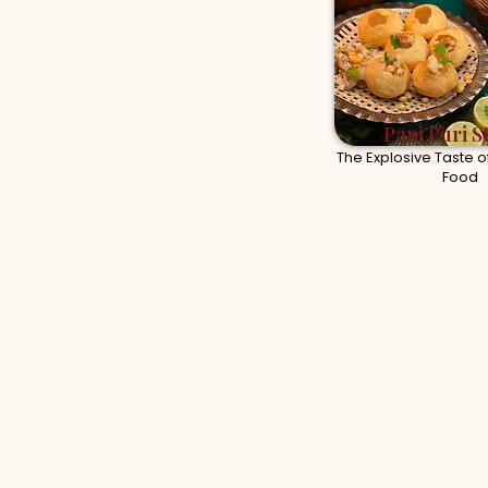
Pani Puri S
The Explosive Taste of
Food