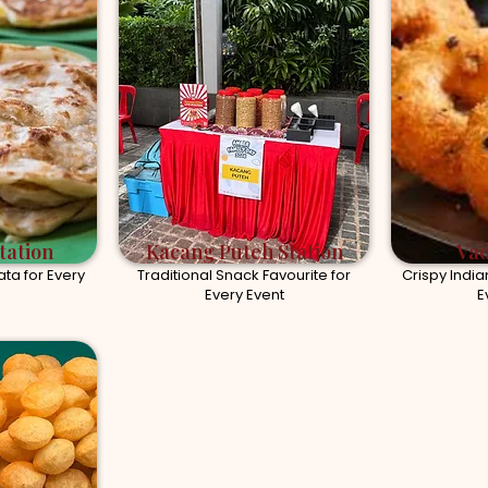
tation
Kacang Puteh Station
Vad
ta for Every
Traditional Snack Favourite for
Crispy India
Every Event
E