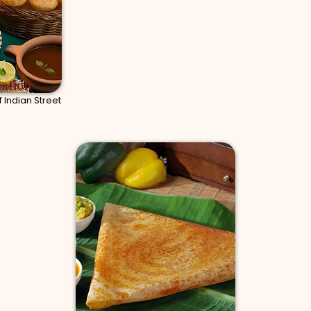
tation
 Indian Street