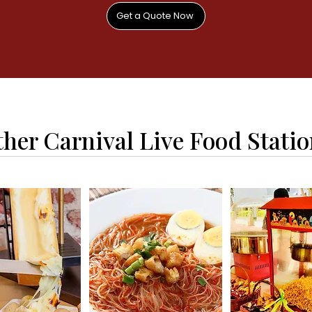
Get a Quote Now
her Carnival Live Food Stati