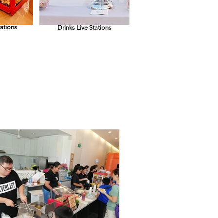
tations
Drinks Live Stations