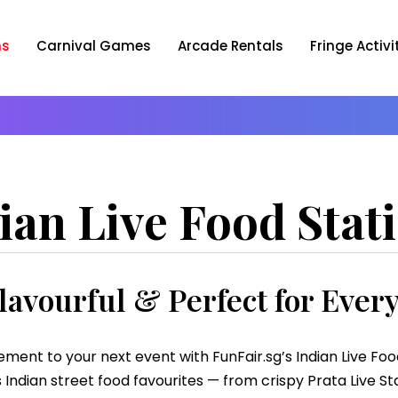
ns
Carnival Games
Arcade Rentals
Fringe Activi
ian Live Food Stat
lavourful & Perfect for Ever
ement to your next event with FunFair.sg’s Indian Live Fo
Indian street food favourites — from crispy Prata Live Stat