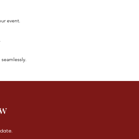
our event.
.
 seamlessly.
ow
 date.