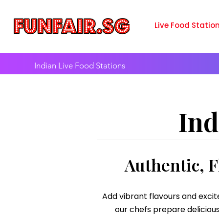
Live Food Statio
Indian Live Food Stations
Ind
Authentic, F
Add vibrant flavours and excit
our chefs prepare delicious 