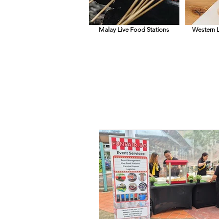
Malay Live Food Stations
Western L