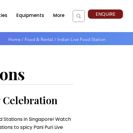
ENQUIRE
ties
Equipments
More
Home
/
Food & Rental / Indian Live Food Station
ions
y Celebration
od Stations in Singapore! Watch
ions to spicy Pani Puri Live