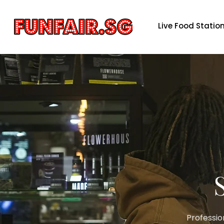
Live Food Statio
Professio