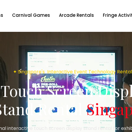
ns
Carnival Games
Arcade Rentals
Fringe Activi
✦ Singapore's Interactive Event Technology Rental
Touch Screen Disp
Stand Rental
Singa
nal interactive touch screen display stand rental for exhi