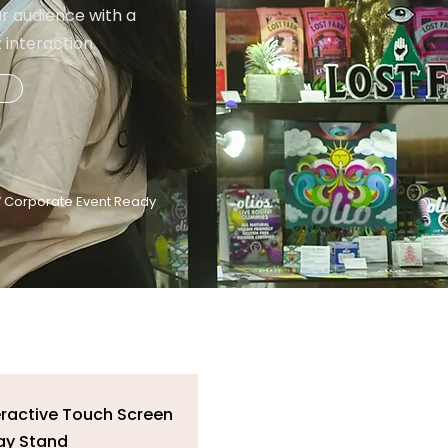
r audience with a
interaction.
 Corporate Event Ready
nteractive Touch Screen
ay Stand