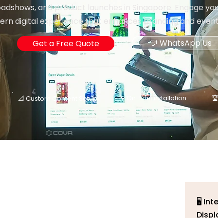
oadshows, and product launches in Singapore. Engage you
rn digital experience that enhances branding and event 
💬 WhatsApp Us
Get a Free Quote
🔧 On-Site Installation

📐 Custom Content Setup
🖥️ I
Displ