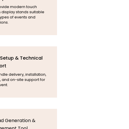
ovide modern touch
 display stands suitable
 types of events and
ions.
l Setup & Technical
ort
le delivery, installation,
, and on-site support for
vent.
ad Generation &
gement Tool