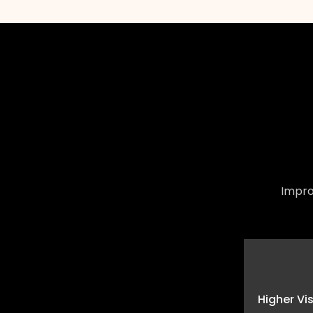
Impro
Higher Vi