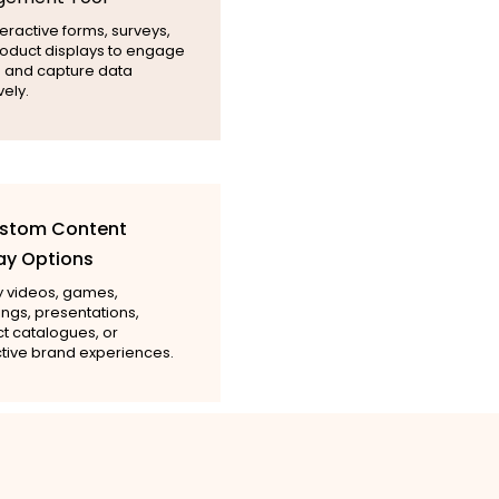
eractive forms, surveys,
oduct displays to engage
rs and capture data
vely.
ustom Content
ay Options
y videos, games,
ngs, presentations,
t catalogues, or
ctive brand experiences.