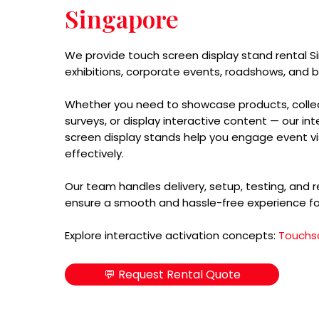
Singapore
We provide touch screen display stand rental S
exhibitions, corporate events, roadshows, and b
Whether you need to showcase products, collec
surveys, or display interactive content — our in
screen display stands help you engage event vi
effectively.
Our team handles delivery, setup, testing, and 
ensure a smooth and hassle-free experience fo
Explore interactive activation concepts:
Touchs
💬 Request Rental Quote