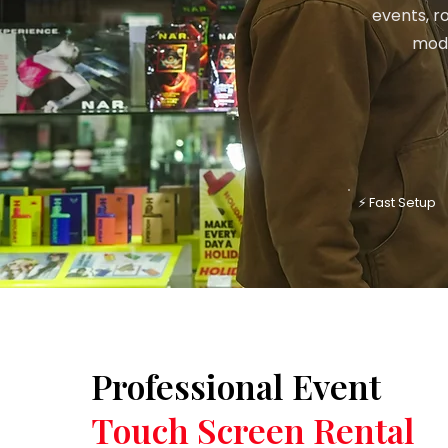
events, r
mode
⚡ Fast Setup
Professional Event
Touch Screen Rental