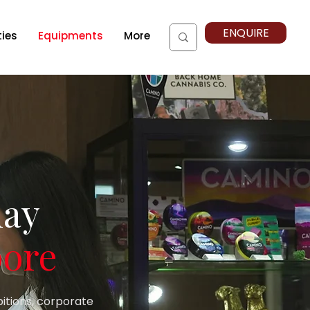
ENQUIRE
ties
Equipments
More
lay
pore
bitions, corporate