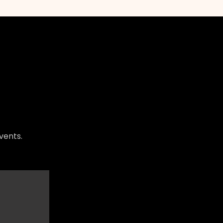
vents.