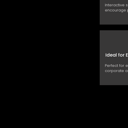
Interactive 
encourage p
Ideal for 
Perfect for 
corporate ac