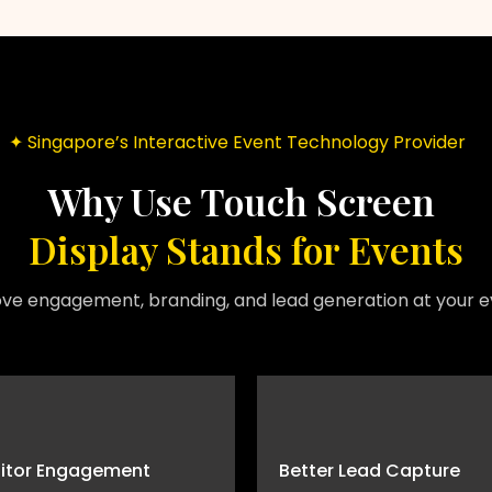
✦ Singapore’s Interactive Event Technology Provider
Why Use Touch Screen
Display Stands for Events
ve engagement, branding, and lead generation at your e
sitor Engagement
Better Lead Capture
Interactive screens attract attention