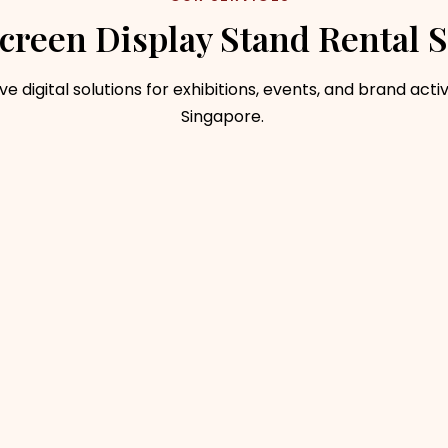
creen Display Stand Rental S
ve digital solutions for exhibitions, events, and brand activ
Singapore.