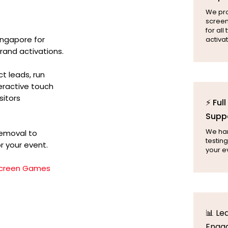
We pr
screen
for all
ingapore for
activat
rand activations.
t leads, run
teractive touch
sitors
⚡ Ful
Supp
We hand
removal to
testing
r your event.
your e
creen Games
📊 Le
Enga