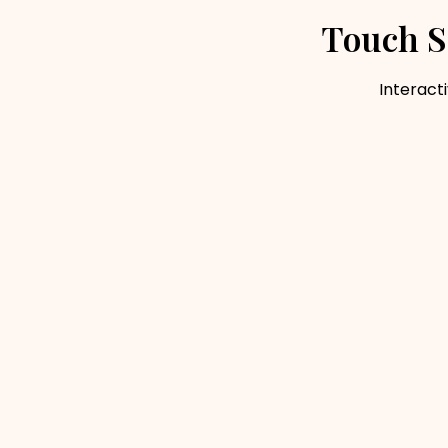
Touch S
Interacti