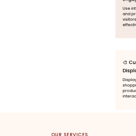
Use int
and pr
visito
effecti
🎨 C
Displ
Displa
shoppi
produc
intera
OUR SERVICES