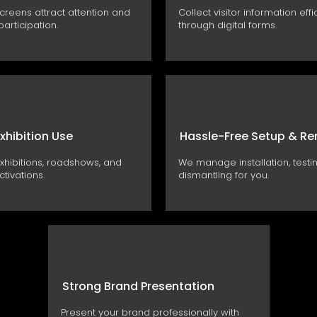
and encourage participation.
screens attract attention and
Collect visitor information effi
articipation.
through digital forms.
Exhibition Use
Hassle-Free Setup & R
exhibitions, roadshows, and
We manage installation, testi
tivations.
dismantling for you.
Strong Brand Presentation
Present your brand professionally with