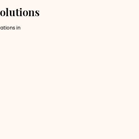
olutions
ations in