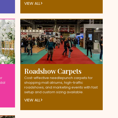
VIEW ALL
Roadshow Carpets
or
Cost-effective needlepunch carpets for
idal
shopping mall atriums, high-traffic
roadshows, and marketing events with fast
setup and custom sizing available.
VIEW ALL