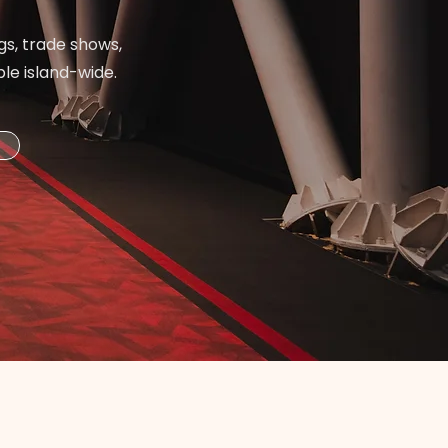
gs, trade shows,
ble island-wide.