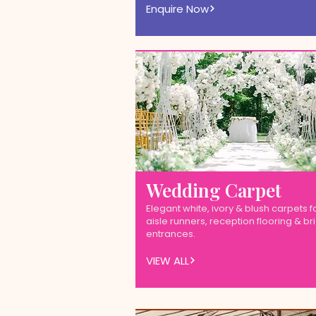
Enquire Now
Wedding Carpet
Elegant white, ivory & blush carpets f
aisle runners, reception flooring & br
entrances.
VIEW ALL