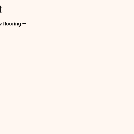
t
 flooring —