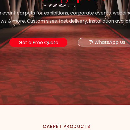
event carpets for exhibitions, corporate events, weddin
s & more. Custom sizes, fast delivery, installation availa
💬 WhatsApp Us
Get a Free Quote
CARPET PRODUCTS