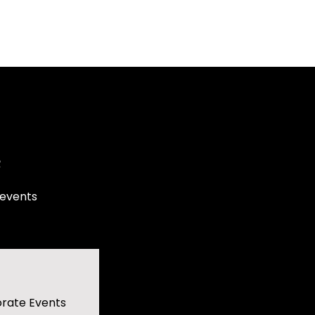
e
 events
rate Events