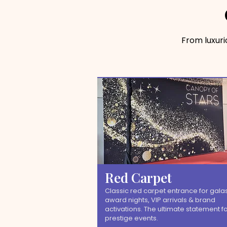
From luxur
Red Carpet
Classic red carpet entrance for galas
award nights, VIP arrivals & brand
activations. The ultimate statement f
prestige events.