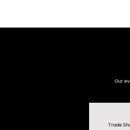
Our ev
Trade Sh