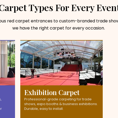
Carpet Types For Every Even
ious red carpet entrances to custom-branded trade show
we have the right carpet for every occasion.
Exhibition Carpet
,
Professional-grade carpeting for trade
shows, expo booths & business exhibitions.
or
Durable, easy to install.