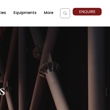
ENQUIRE
ties
Equipments
More
s