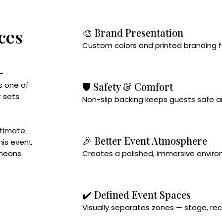
ces
🎨 Brand Presentation
Custom colors and printed branding fo
—
s one of
🛡️ Safety & Comfort
 sets
Non-slip backing keeps guests safe a
ntimate
🎉 Better Event Atmosphere
his event
 means
Creates a polished, immersive envir
✔️ Defined Event Spaces
Visually separates zones — stage, re