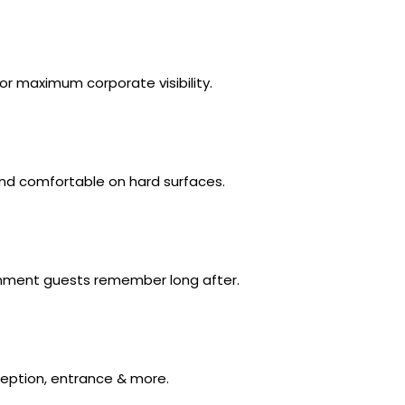
r maximum corporate visibility.
nd comfortable on hard surfaces.
onment guests remember long after.
ception, entrance & more.