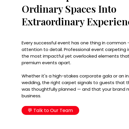
Ordinary Spaces Into
Extraordinary Experien
Every successful event has one thing in common 
attention to detail. Professional event carpeting i
the most impactful yet overlooked elements that
premium events apart.
Whether it's a high-stakes corporate gala or an i
wedding, the right carpet signals to guests that t
was thoughtfully planned — and that your brand
business.
💬 Talk to Our Team