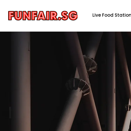
Live Food Statio