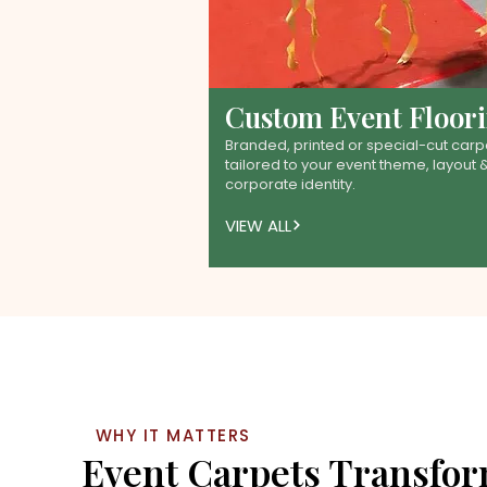
Custom Event Floor
Branded, printed or special-cut carp
tailored to your event theme, layout 
corporate identity.
VIEW ALL
WHY IT MATTERS
Event Carpets Transfo