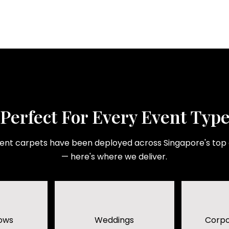
Perfect For Every Event Typ
ent carpets have been deployed across Singapore's top
— here's where we deliver.
ows
Weddings
Corpo