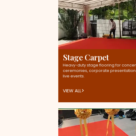
Stage Carpet
Heavy-duty stage flooring for concer
ceremonies, corporate presentation
live events.
VIEW ALL