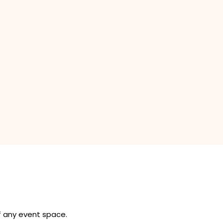
of any event space.