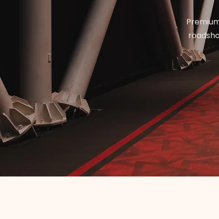
Premium 
roadshow