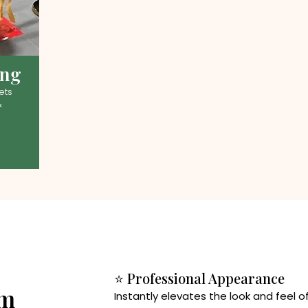
ing
ets
&
⭐ Professional Appearance
rm
Instantly elevates the look and feel 