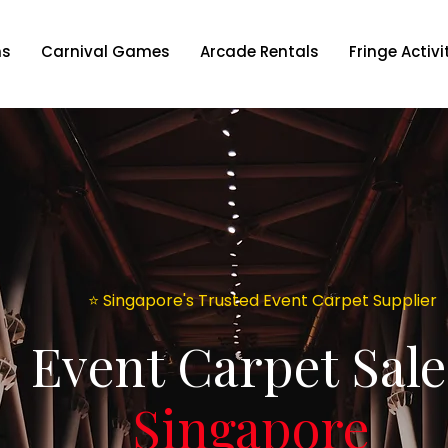
ns
Carnival Games
Arcade Rentals
Fringe Activi
⭐️ Singapore's Trusted Event Carpet Supplier
Event Carpet Sale
Singapore