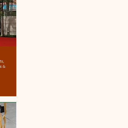
ts,
s &