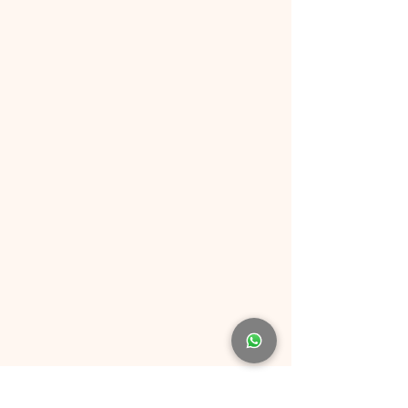
Why Choose FunFair.sg?