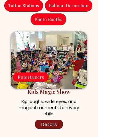
Tattoo Stations
Balloon Decoration
Photo Booths
Entertainers
Kids Magic Show
Big laughs, wide eyes, and
magical moments for every
child.
Details