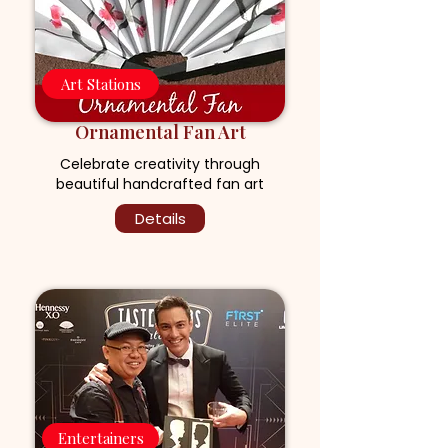
Art Stations
Ornamental Fan Art
Celebrate creativity through
beautiful handcrafted fan art
Details
Entertainers