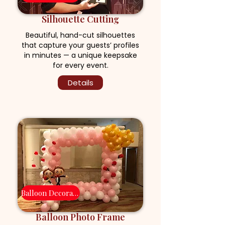
Silhouette Cutting
Beautiful, hand-cut silhouettes
that capture your guests’ profiles
in minutes — a unique keepsake
for every event.
Details
Balloon Decoration
Balloon Photo Frame