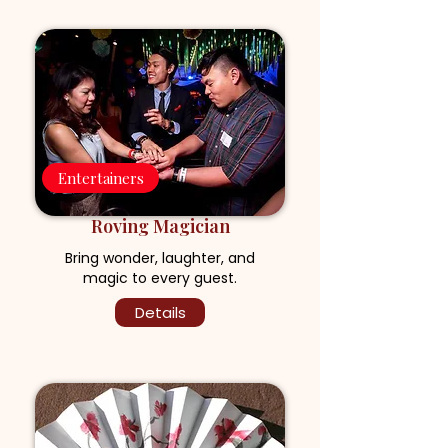
Entertainers
Roving Magician
Bring wonder, laughter, and
magic to every guest.
Details