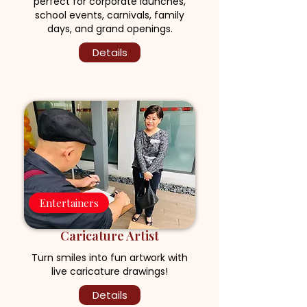
perfect for corporate launches,
school events, carnivals, family
days, and grand openings.
Details
Entertainers
Caricature Artist
Turn smiles into fun artwork with
live caricature drawings!
Details