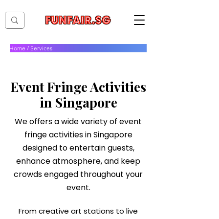
Home
/
Services
Services
Event Fringe Activities
in Singapore
We offers a wide variety of event
fringe activities in Singapore
designed to entertain guests,
enhance atmosphere, and keep
crowds engaged throughout your
event.
From creative art stations to live