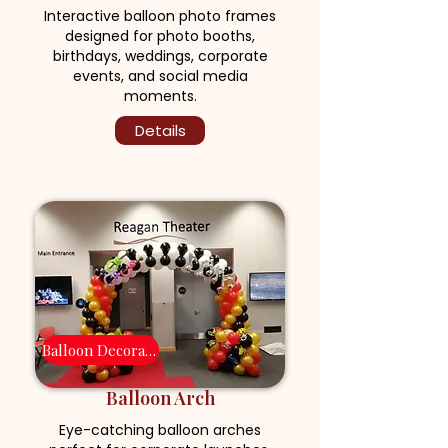
Interactive balloon photo frames
designed for photo booths,
birthdays, weddings, corporate
events, and social media
moments.
Details
Balloon Decoration
Balloon Arch
Eye-catching balloon arches