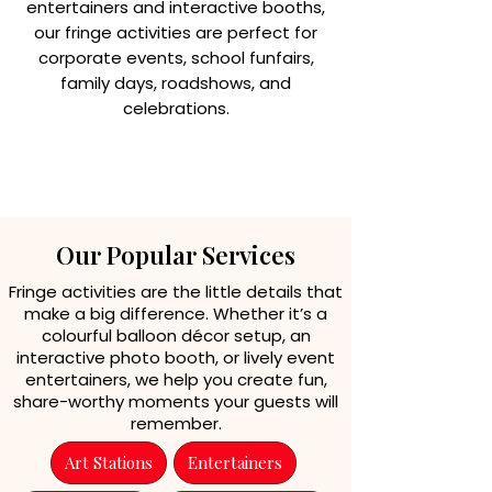
entertainers and interactive booths,
our fringe activities are perfect for
corporate events, school funfairs,
family days, roadshows, and
celebrations.
ENQUIRE
Our Popular Services
Fringe activities are the little details that
make a big difference. Whether it’s a
colourful balloon décor setup, an
interactive photo booth, or lively event
entertainers, we help you create fun,
share-worthy moments your guests will
remember.
Art Stations
Entertainers