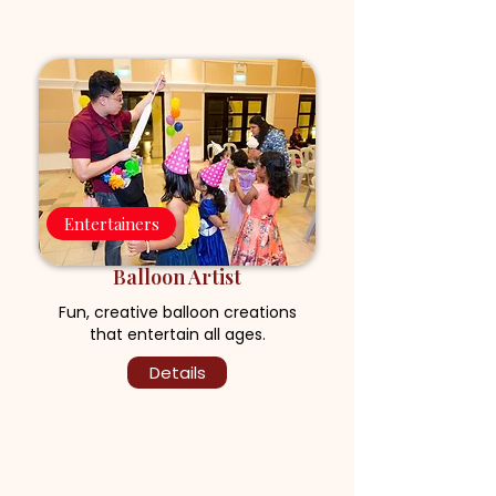
Entertainers
Balloon Artist
Fun, creative balloon creations
that entertain all ages.
Details