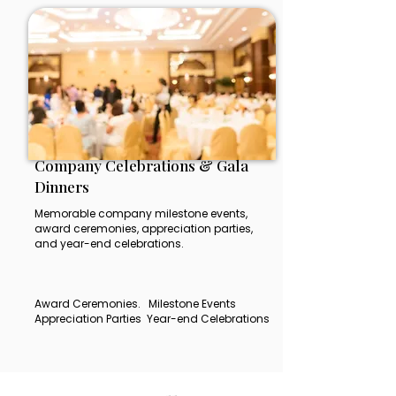
Company Celebrations & Gala
Dinners
Memorable company milestone events,
award ceremonies, appreciation parties,
and year-end celebrations.
Award Ceremonies. Milestone Events
Appreciation Parties Year-end Celebrations