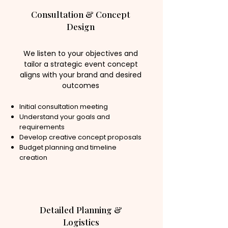
Consultation & Concept
Design
We listen to your objectives and
tailor a strategic event concept
aligns with your brand and desired
outcomes
Initial consultation meeting
Understand your goals and
requirements
Develop creative concept proposals
Budget planning and timeline
creation
Detailed Planning &
Logistics