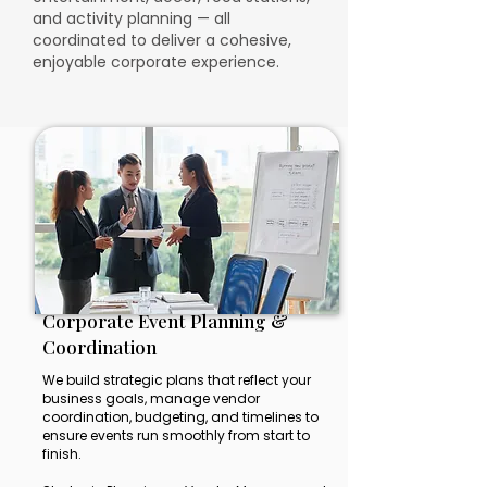
and activity planning — all
coordinated to deliver a cohesive,
enjoyable corporate experience.
Corporate Event Planning &
Coordination
We build strategic plans that reflect your
business goals, manage vendor
coordination, budgeting, and timelines to
ensure events run smoothly from start to
finish.