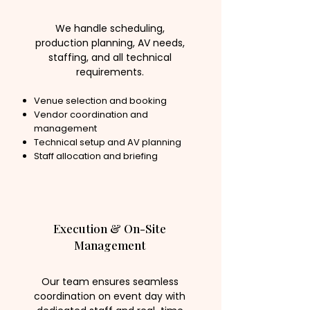
We handle scheduling,
production planning, AV needs,
staffing, and all technical
requirements.
Venue selection and booking
Vendor coordination and
management
Technical setup and AV planning
Staff allocation and briefing
Execution & On-Site
Management
Our team ensures seamless
coordination on event day with