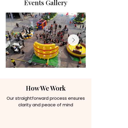
Events Gallery
How We Work
Our straightforward process ensures
clarity and peace of mind