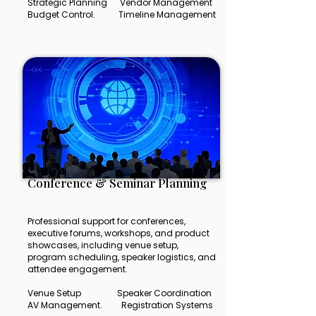
Strategic Planning Vendor Management
Budget Control. Timeline Management
Conference & Seminar Planning
Professional support for conferences,
executive forums, workshops, and product
showcases, including venue setup,
program scheduling, speaker logistics, and
attendee engagement.
Venue Setup Speaker Coordination
AV Management. Registration Systems