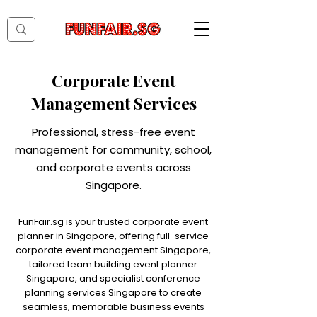
Corporate Event
Management Services
Professional, stress-free event
management for community, school,
and corporate events across
Singapore.
FunFair.sg is your trusted corporate event
planner in Singapore, offering full-service
corporate event management Singapore,
tailored team building event planner
Singapore, and specialist conference
planning services Singapore to create
seamless, memorable business events