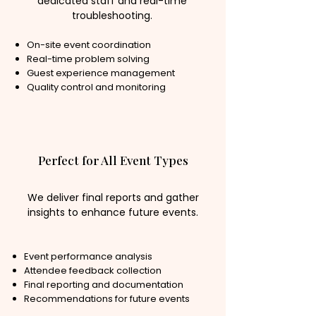
dedicated staff and real-time
troubleshooting.
On-site event coordination
Real-time problem solving
Guest experience management
Quality control and monitoring
Perfect for All Event Types
We deliver final reports and gather
insights to enhance future events.
Event performance analysis
Attendee feedback collection
Final reporting and documentation
Recommendations for future events