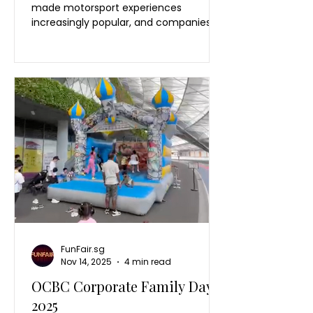
made motorsport experiences
increasingly popular, and companies
are now bringing the excitement of
racing into their own events through
interactive activities like an F1 racing
simulator Singapore experience.
Inspired by the energy of F1 events and
the global popularity of Formula 1
racing, businesses are creating their
own Formula One experience through
interactive event entertainment. For
corporate events, guests want
something they ca
FunFair.sg
Nov 14, 2025
4 min read
OCBC Corporate Family Day
2025