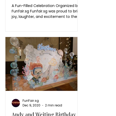
A Fun-Filled Celebration Organized by
Funfair.sg Funfair.sg was proud to bring
joy, laughter, and excitement to the
OCBC Family Day 2025! This event was
a fantastic gathering where OCBC
employees and their families came
together for a day filled with fun,
bonding, and celebration. The day was
packed with engaging activities,
colorful booths, and thrilling games
designed to entertain guests of all
ages. A Day for Families to Connect
and Celebrate Held in Singapore, the
OCBC Co
FunFair.sg
Dec 9, 2020
2 min read
Andy and Weiting Birthday