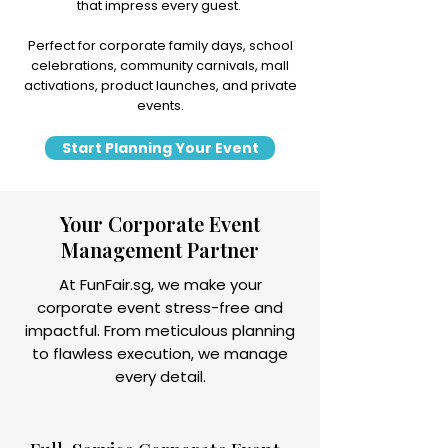
that impress every guest.
Perfect for corporate family days, school
celebrations, community carnivals, mall
activations, product launches, and private
events.
Start Planning Your Event
Your Corporate Event
Management Partner
At FunFair.sg, we make your
corporate event stress-free and
impactful. From meticulous planning
to flawless execution, we manage
every detail.