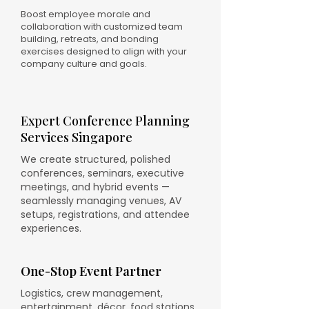
Boost employee morale and
collaboration with customized team
building, retreats, and bonding
exercises designed to align with your
company culture and goals.
Expert Conference Planning
Services Singapore
We create structured, polished
conferences, seminars, executive
meetings, and hybrid events —
seamlessly managing venues, AV
setups, registrations, and attendee
experiences.
One-Stop Event Partner
Logistics, crew management,
entertainment, décor, food stations,