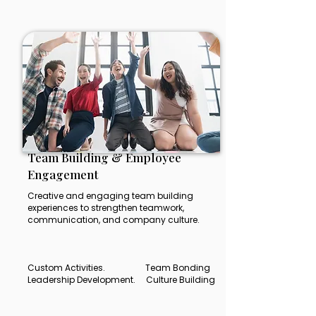
Team Building & Employee
Engagement
Creative and engaging team building
experiences to strengthen teamwork,
communication, and company culture.
Custom Activities. Team Bonding
Leadership Development. Culture Building