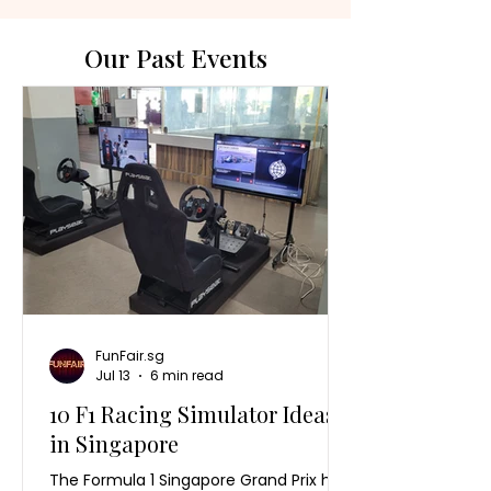
Our Past Events
FunFair.sg
Jul 13
6 min read
10 F1 Racing Simulator Ideas
in Singapore
The Formula 1 Singapore Grand Prix has