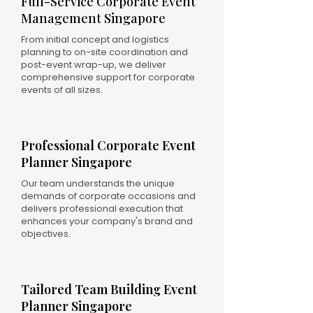
Full-Service Corporate Event
Management Singapore
From initial concept and logistics
planning to on-site coordination and
post-event wrap-up, we deliver
comprehensive support for corporate
events of all sizes.
Professional Corporate Event
Planner Singapore
Our team understands the unique
demands of corporate occasions and
delivers professional execution that
enhances your company's brand and
objectives.
Tailored Team Building Event
Planner Singapore