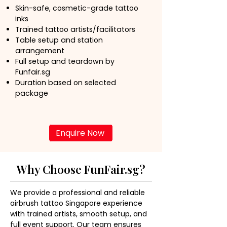
Skin-safe, cosmetic-grade tattoo
inks
Trained tattoo artists/facilitators
Table setup and station
arrangement
Full setup and teardown by
Funfair.sg
Duration based on selected
package
Enquire Now
Why Choose FunFair.sg?
We provide a professional and reliable 
airbrush tattoo Singapore experience 
with trained artists, smooth setup, and 
full event support. Our team ensures 