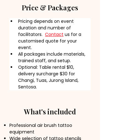
Price & Packages
Pricing depends on event 
duration and number of 
facilitators.  
Contact
 us for a 
customised quote for your 
event.
All packages include materials, 
trained staff, and setup.
Optional: Table rental $10, 
delivery surcharge $30 for 
Changi, Tuas, Jurong Island, 
Sentosa.
What's included
Professional air brush tattoo
equipment
Wide selection of tattoo stencils