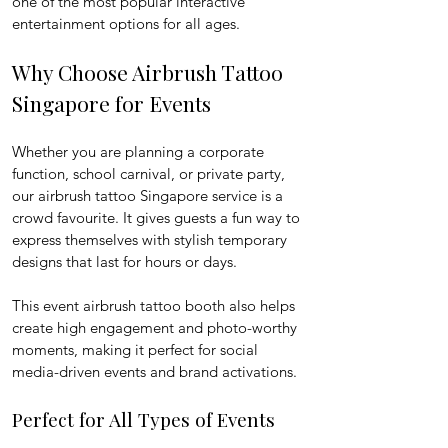
one of the most popular interactive 
entertainment options for all ages.
Why Choose Airbrush Tattoo 
Singapore for Events
Whether you are planning a corporate 
function, school carnival, or private party, 
our airbrush tattoo Singapore service is a 
crowd favourite. It gives guests a fun way to 
express themselves with stylish temporary 
designs that last for hours or days.
This event airbrush tattoo booth also helps 
create high engagement and photo-worthy 
moments, making it perfect for social 
media-driven events and brand activations.
Perfect for All Types of Events