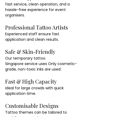
fast service, clean operation, and a 
hassle-free experience for event 
organisers.
Professional Tattoo Artists
Experienced staff ensure fast 
application and clean results.
Safe & Skin-Friendly
Our temporary tattoo 
Singapore service uses Only cosmetic-
grade, non-toxic inks are used.
Fast & High Capacity
Ideal for large crowds with quick 
application time.
Customisable Designs
Tattoo themes can be tailored to 