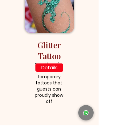
Glitter
Tattoo
Sparkly, safe,
Details
and fun
temporary
tattoos that
guests can
proudly show
off