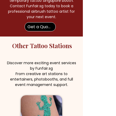
temporary tattoo Singapore booth.
Contact Funfair.sg today to book a
professional airbrush tattoo artist for
your next event.
Get a Quote Now
Other
Tattoo Stations
Discover more exciting event services
by Funfair.sg
From creative art stations to
entertainers, photobooths, and full
event management support.