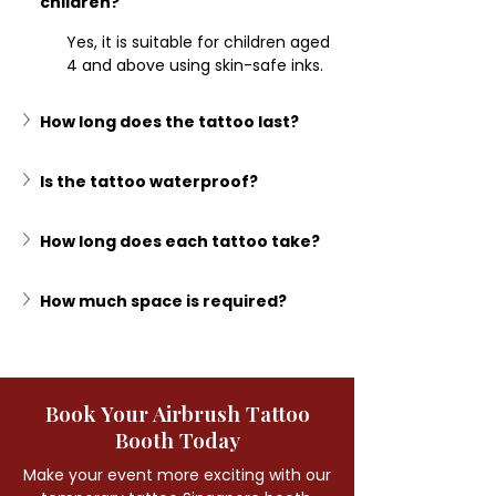
children?
Yes, it is suitable for children aged 
4 and above using skin-safe inks.
How long does the tattoo last?
Is the tattoo waterproof?
How long does each tattoo take?
How much space is required?
Book Your Airbrush Tattoo
Booth Today
Make your event more exciting with our