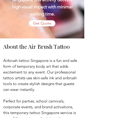
high visual impact with minimal
waiting time.
Get Quote
About the Air Brush Tattoo
Airbrush tattoo Singapore is a fun and safe 
form of temporary body art that adds 
excitement to any event. Our professional 
tattoo artists use skin-safe ink and airbrush 
tools to create stylish designs that guests 
can wear instantly.
Perfect for parties, school carnivals, 
corporate events, and brand activations, 
this temporary tattoo Singapore service is 