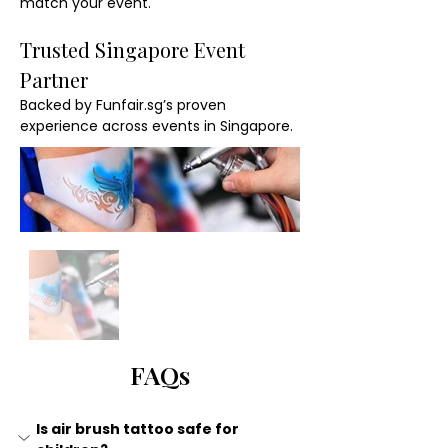
match your event.
Trusted Singapore Event 
Partner
Backed by Funfair.sg’s proven 
experience across events in Singapore.
FAQs
Is air brush tattoo safe for 