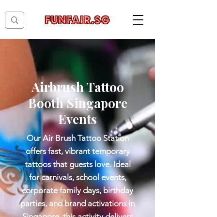
Airbrush Tattoo
Booth Singapore
Events
Our Air Brush Tattoo Station
offers fast, vibrant temporary
tattoos that guests love. Ideal
for carnivals, school events,
corporate family days, birthday
parties, and brand activations in
Singapore, this activity delivers