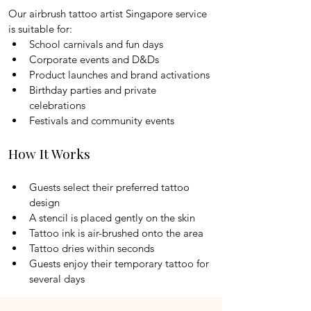
Our airbrush tattoo artist Singapore service 
is suitable for:
School carnivals and fun days
Corporate events and D&Ds
Product launches and brand activations
Birthday parties and private 
celebrations
Festivals and community events
How It Works
Guests select their preferred tattoo 
design
A stencil is placed gently on the skin
Tattoo ink is air-brushed onto the area
Tattoo dries within seconds
Guests enjoy their temporary tattoo for 
several days