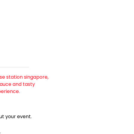
e station singapore, 
auce and tasty 
perience.
t your event.
e