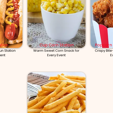
tion
Cup Corn Station
Popcorn 
un Station
Warm Sweet Corn Snack for
Crispy Bite
vent
Every Event
E