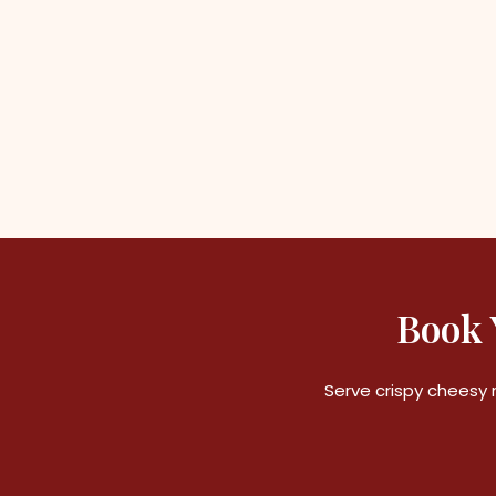
Book 
Serve crispy cheesy 