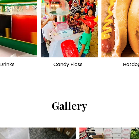
Drinks
Candy Floss
Hotdo
Gallery