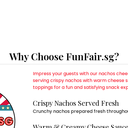
Why Choose FunFair.sg?
Impress your guests with our nachos chees
serving crispy nachos with warm cheese s
toppings for a fun and satisfying snack ex
Crispy Nachos Served Fresh
Crunchy nachos prepared fresh throughou
Warm & Creamy Cheese Sauc