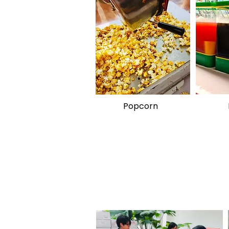
Popcorn