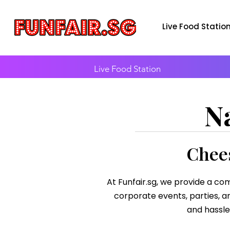
Live Food Statio
Live Food Station
N
Chees
At Funfair.sg, we provide a com
corporate events, parties, an
and hassle