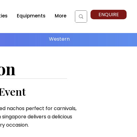
ENQUIRE
ties
Equipments
More
Western
on
 Event
red nachos perfect for carnivals,
 singapore delivers a delicious
ry occasion.