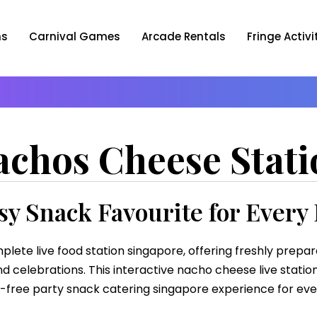
ns
Carnival Games
Arcade Rentals
Fringe Activi
achos Cheese Stati
y Snack Favourite for Every
plete live food station singapore, offering freshly prepa
d celebrations. This interactive nacho cheese live station
-free party snack catering singapore experience for eve