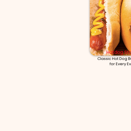
Hotdog Sta
Classic Hot Dog B
for Every E