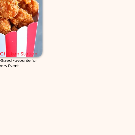
Chicken Station
-Sized Favourite for
very Event