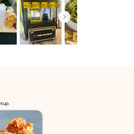
etup.