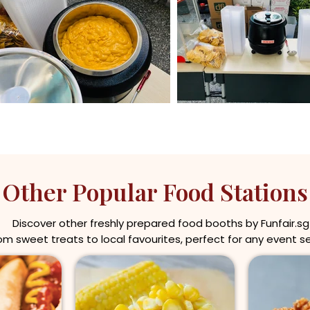
Other Popular Food Stations
Discover other freshly prepared food booths by Funfair.sg
om sweet treats to local favourites, perfect for any event s