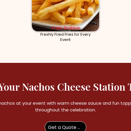
Fries Station
Freshly Fried Fries for Every
Event
Your Nachos Cheese Station 
nachos at your event with warm cheese sauce and fun toppi
throughout the celebration.
Get a Quote Now