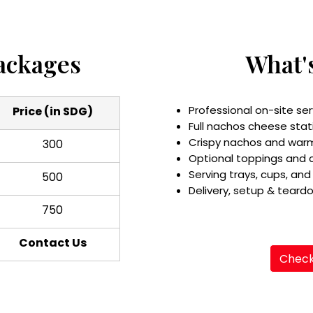
ackages
What'
Professional on-site ser
Price (in SDG)
Full nachos cheese stat
Crispy nachos and war
300
Optional toppings and
Serving trays, cups, and
500
Delivery, setup & teard
750
Contact Us
Check 