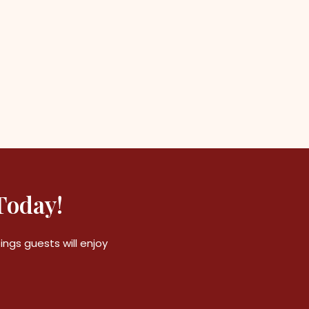
Today!
ngs guests will enjoy