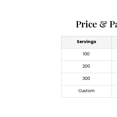
Price & P
Servings
100
200
300
Custom