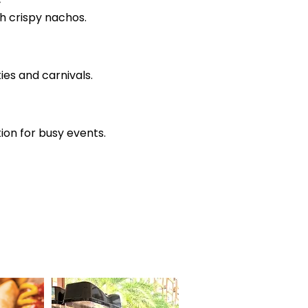
h crispy nachos.
es and carnivals.
ion for busy events.