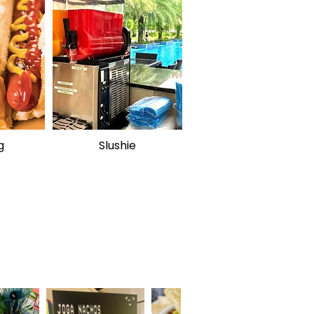
g
Slushie