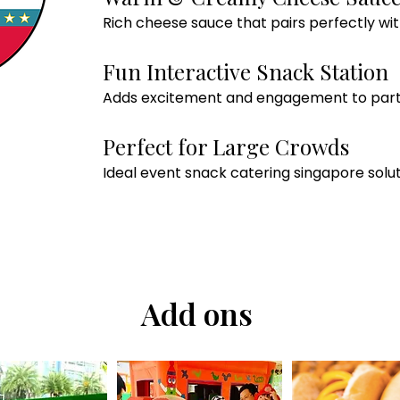
Rich cheese sauce that pairs perfectly wit
Fun Interactive Snack Station
Adds excitement and engagement to parti
Perfect for Large Crowds
Ideal event snack catering singapore solut
Add ons