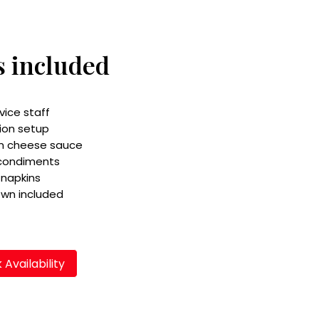
s included
vice staff
ion setup
m cheese sauce
 condiments
 napkins
own included
Availability