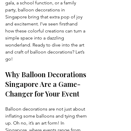
gala, a school function, or a family 
party, balloon decorations in 
Singapore bring that extra pop of joy 
and excitement. I’ve seen firsthand 
how these colorful creations can turn a 
simple space into a dazzling 
wonderland. Ready to dive into the art 
and craft of balloon decorations? Let’s 
go!
Why Balloon Decorations 
Singapore Are a Game-
Changer for Your Event
Balloon decorations are not just about 
inflating some balloons and tying them 
up. Oh no, it’s an art form! In 
Singapore, where events range from 