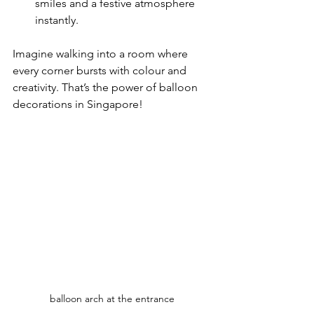
smiles and a festive atmosphere 
instantly.
Imagine walking into a room where 
every corner bursts with colour and 
creativity. That’s the power of balloon 
decorations in Singapore!
balloon arch at the entrance