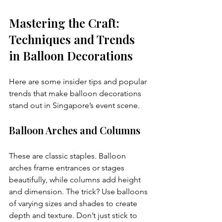
Mastering the Craft: 
Techniques and Trends 
in Balloon Decorations
Here are some insider tips and popular 
trends that make balloon decorations 
stand out in Singapore’s event scene.
Balloon Arches and Columns
These are classic staples. Balloon 
arches frame entrances or stages 
beautifully, while columns add height 
and dimension. The trick? Use balloons 
of varying sizes and shades to create 
depth and texture. Don’t just stick to 