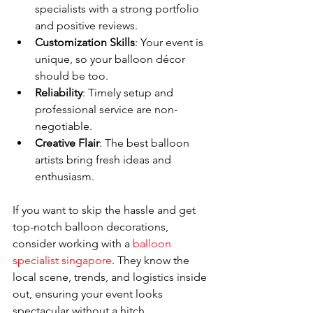
specialists with a strong portfolio 
and positive reviews.
Customization Skills
: Your event is 
unique, so your balloon décor 
should be too.
Reliability
: Timely setup and 
professional service are non-
negotiable.
Creative Flair
: The best balloon 
artists bring fresh ideas and 
enthusiasm.
If you want to skip the hassle and get 
top-notch balloon decorations, 
consider working with a 
balloon 
specialist singapore
. They know the 
local scene, trends, and logistics inside 
out, ensuring your event looks 
spectacular without a hitch.