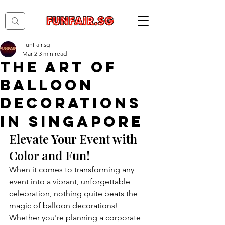
FunFair.sg
Mar 2
3 min read
The Art of
Balloon
Decorations
in Singapore
Elevate Your Event with 
Color and Fun!
When it comes to transforming any 
event into a vibrant, unforgettable 
celebration, nothing quite beats the 
magic of balloon decorations! 
Whether you're planning a corporate 