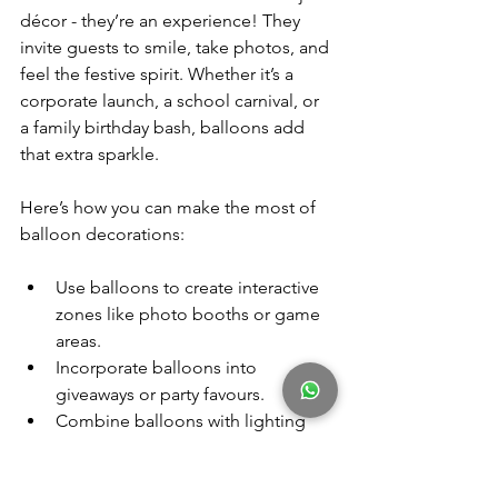
décor - they’re an experience! They 
invite guests to smile, take photos, and 
feel the festive spirit. Whether it’s a 
corporate launch, a school carnival, or 
a family birthday bash, balloons add 
that extra sparkle.
Here’s how you can make the most of 
balloon decorations:
Use balloons to create interactive 
zones like photo booths or game 
areas.
Incorporate balloons into 
giveaways or party favours.
Combine balloons with lighting 
for a magical evening effect.
Use balloons to highlight key 