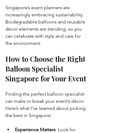
Singapore’s event planners are 
increasingly embracing sustainability. 
Biodegradable balloons and reusable 
décor elements are trending, so you 
can celebrate with style and care for 
the environment.
How to Choose the Right 
Balloon Specialist 
Singapore for Your Event
Finding the perfect balloon specialist 
can make or break your event’s décor. 
Here’s what I’ve learned about picking 
the best in Singapore:
Experience Matters
: Look for 