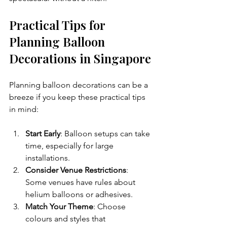
Practical Tips for 
Planning Balloon 
Decorations in Singapore
Planning balloon decorations can be a 
breeze if you keep these practical tips 
in mind:
Start Early
: Balloon setups can take 
time, especially for large 
installations.
Consider Venue Restrictions
: 
Some venues have rules about 
helium balloons or adhesives.
Match Your Theme
: Choose 
colours and styles that 