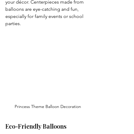
your décor. Centerpieces made from 
balloons are eye-catching and fun, 
especially for family events or school 
parties.
Princess Theme Balloon Decoration
Eco-Friendly Balloons