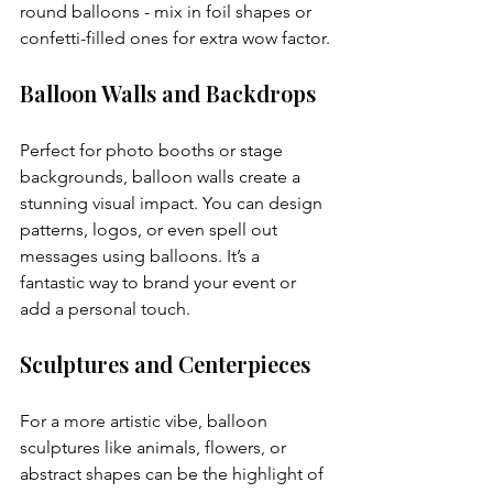
round balloons - mix in foil shapes or 
confetti-filled ones for extra wow factor.
Balloon Walls and Backdrops
Perfect for photo booths or stage 
backgrounds, balloon walls create a 
stunning visual impact. You can design 
patterns, logos, or even spell out 
messages using balloons. It’s a 
fantastic way to brand your event or 
add a personal touch.
Sculptures and Centerpieces
For a more artistic vibe, balloon 
sculptures like animals, flowers, or 
abstract shapes can be the highlight of 