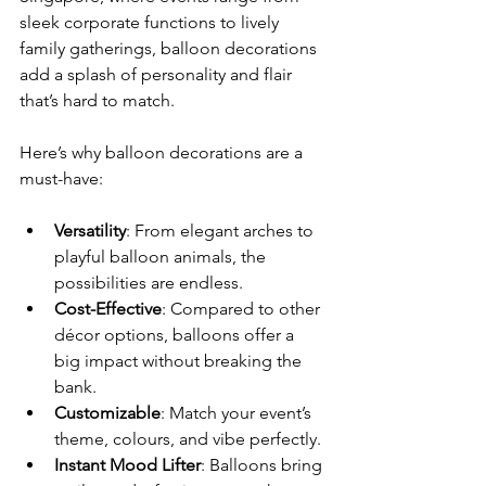
sleek corporate functions to lively 
family gatherings, balloon decorations 
add a splash of personality and flair 
that’s hard to match.
Here’s why balloon decorations are a 
must-have:
Versatility
: From elegant arches to 
playful balloon animals, the 
possibilities are endless.
Cost-Effective
: Compared to other 
décor options, balloons offer a 
big impact without breaking the 
bank.
Customizable
: Match your event’s 
theme, colours, and vibe perfectly.
Instant Mood Lifter
: Balloons bring 