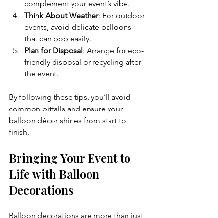
complement your event’s vibe.
Think About Weather
: For outdoor 
events, avoid delicate balloons 
that can pop easily.
Plan for Disposal
: Arrange for eco-
friendly disposal or recycling after 
the event.
By following these tips, you’ll avoid 
common pitfalls and ensure your 
balloon décor shines from start to 
finish.
Bringing Your Event to 
Life with Balloon 
Decorations
Balloon decorations are more than just 