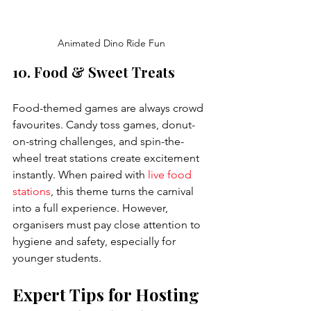
Animated Dino Ride Fun
10. Food & Sweet Treats
Food-themed games are always crowd 
favourites. Candy toss games, donut-
on-string challenges, and spin-the-
wheel treat stations create excitement 
instantly. When paired with 
live food 
stations
, this theme turns the carnival 
into a full experience. However, 
organisers must pay close attention to 
hygiene and safety, especially for 
younger students.
Expert Tips for Hosting 