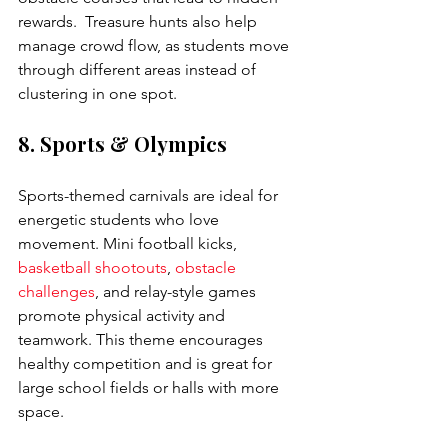
rewards.  Treasure hunts also help 
manage crowd flow, as students move 
through different areas instead of 
clustering in one spot.
8. Sports & Olympics
Sports-themed carnivals are ideal for 
energetic students who love 
movement. Mini football kicks, 
basketball shootouts
, 
obstacle 
challenges
, and relay-style games 
promote physical activity and 
teamwork. This theme encourages 
healthy competition and is great for 
large school fields or halls with more 
space.