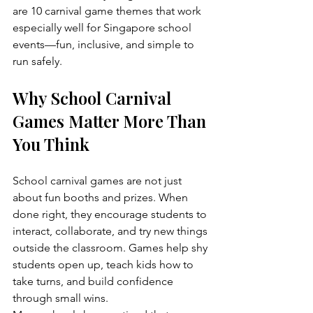
are 10 carnival game themes that work 
especially well for Singapore school 
events—fun, inclusive, and simple to 
run safely.
Why School Carnival 
Games Matter More Than 
You Think
School carnival games are not just 
about fun booths and prizes. When 
done right, they encourage students to 
interact, collaborate, and try new things 
outside the classroom. Games help shy 
students open up, teach kids how to 
take turns, and build confidence 
through small wins.