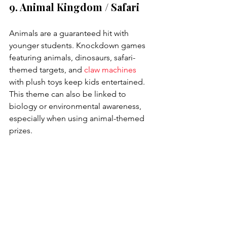
9. Animal Kingdom / Safari
Animals are a guaranteed hit with 
younger students. Knockdown games 
featuring animals, dinosaurs, safari-
themed targets, and 
claw machines
with plush toys keep kids entertained. 
This theme can also be linked to 
biology or environmental awareness, 
especially when using animal-themed 
prizes.