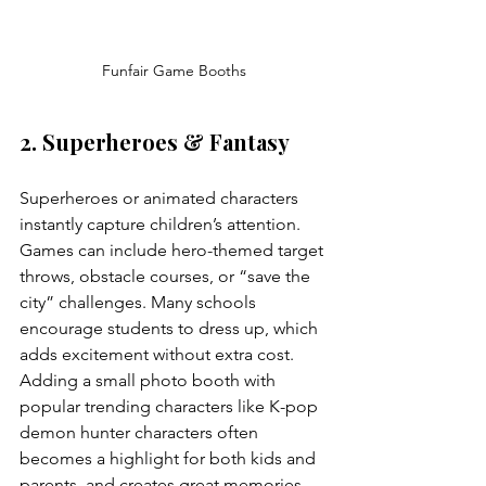
Funfair Game Booths
2. Superheroes & Fantasy
Superheroes or animated characters 
instantly capture children’s attention. 
Games can include hero-themed target 
throws, obstacle courses, or “save the 
city” challenges. Many schools 
encourage students to dress up, which 
adds excitement without extra cost. 
Adding a small photo booth with 
popular trending characters like K-pop 
demon hunter characters often 
becomes a highlight for both kids and 
parents, and creates great memories.