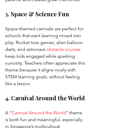
3. Space & Science Fun
Space-themed carnivals are perfect for 
schools that want learning mixed into 
play. Rocket toss games, alien balloon 
darts, and astronaut 
obstacle courses
keep kids engaged while sparking 
curiosity. Teachers often appreciate this 
theme because it aligns nicely with 
STEM learning goals, without feeling 
like a lesson.
4. Carnival Around the World
A “
Carnival Around the World
” theme 
is both fun and meaningful, especially 
in Singapore’s multicultural 