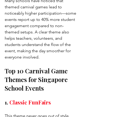
Many schools have noticed that 
themed carnival games lead to 
noticeably higher participation—some 
events report up to 40% more student 
engagement compared to non-
themed setups. A clear theme also 
helps teachers, volunteers, and 
students understand the flow of the 
event, making the day smoother for 
everyone involved.
Top 10 Carnival Game 
Themes for Singapore 
School Events
1. 
Classic FunFairs
This theme never goes out of style. 