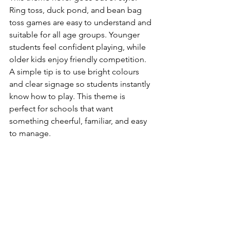
Ring toss, duck pond, and bean bag 
toss games are easy to understand and 
suitable for all age groups. Younger 
students feel confident playing, while 
older kids enjoy friendly competition.
A simple tip is to use bright colours 
and clear signage so students instantly 
know how to play. This theme is 
perfect for schools that want 
something cheerful, familiar, and easy 
to manage.