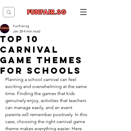
FunFair.sg
Jan 28
4 min read
Top 10
Carnival
Game Themes
for Schools
Planning a school carnival can feel 
exciting and overwhelming at the same 
time. Finding the games that kids 
genuinely enjoy, activities that teachers 
can manage easily, and an event 
parents will remember positively. In this 
case, choosing the right carnival game 
theme makes everything easier. Here 