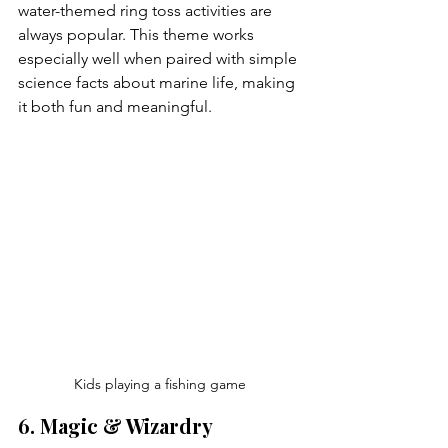
water-themed ring toss activities are 
always popular. This theme works 
especially well when paired with simple 
science facts about marine life, making 
it both fun and meaningful.
Kids playing a fishing game
6. Magic & Wizardry