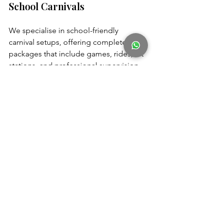
School Carnivals
We specialise in school-friendly 
carnival setups, offering complete 
packages that include games, rides, art 
stations, and professional supervision. 
Our team handles setup, safety checks, 
and clean-up—so teachers and 
organisers can focus on enjoying the 
day with students.
Book a Free School Carnival 
Consultation Today
 and let us help you 
plan an event that’s fun, safe, and stress-
free.
Frequently Asked Questions