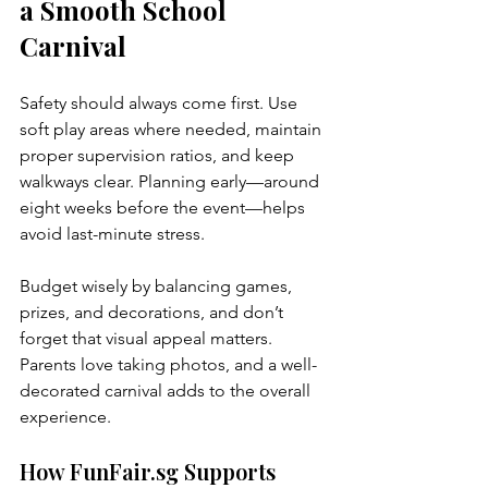
a Smooth School 
Carnival
Safety should always come first. Use 
soft play areas where needed, maintain 
proper supervision ratios, and keep 
walkways clear. Planning early—around 
eight weeks before the event—helps 
avoid last-minute stress.
Budget wisely by balancing games, 
prizes, and decorations, and don’t 
forget that visual appeal matters. 
Parents love taking photos, and a well-
decorated carnival adds to the overall 
experience.
How FunFair.sg Supports 