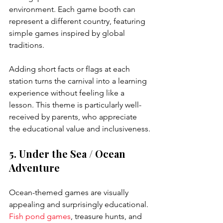
environment. Each game booth can 
represent a different country, featuring 
simple games inspired by global 
traditions.
Adding short facts or flags at each 
station turns the carnival into a learning 
experience without feeling like a 
lesson. This theme is particularly well-
received by parents, who appreciate 
the educational value and inclusiveness.
5. Under the Sea / Ocean 
Adventure
Ocean-themed games are visually 
appealing and surprisingly educational. 
Fish pond games
, treasure hunts, and 