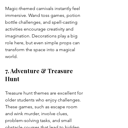
Magic-themed carnivals instantly feel 
immersive. Wand toss games, potion 
bottle challenges, and spell-casting 
activities encourage creativity and 
imagination. Decorations play a big 
role here, but even simple props can 
transform the space into a magical 
world.
7. Adventure & Treasure 
Hunt
Treasure hunt themes are excellent for 
older students who enjoy challenges. 
These games, such as escape room 
and wink murder, involve clues, 
problem-solving tasks, and small 
obstacle courses that lead to hidden 